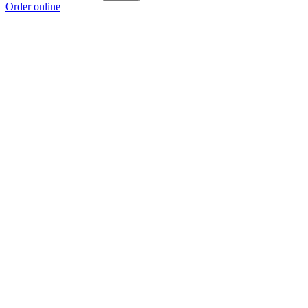
Order online