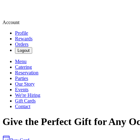
Account
Profile
Rewards
Orders
Logout
Menu
Catering
Reservation
Parties
Our Story
Events
We're Hiring
Gift Cards
Contact
Give the Perfect Gift for Any O