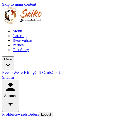
Skip to main content
Menu
Catering
Reservation
Parties
Our Story
More
Events
We're Hiring
Gift Cards
Contact
Sign in
Account
Profile
Rewards
Orders
Logout