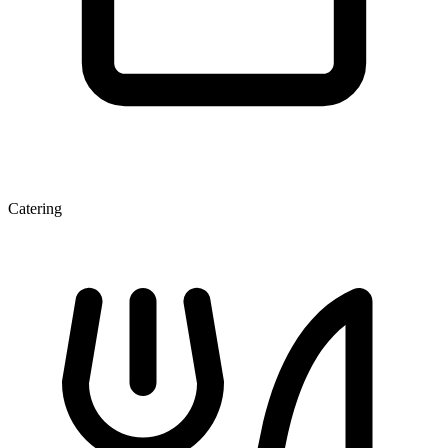
Catering