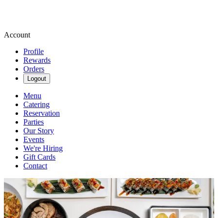
Account
Profile
Rewards
Orders
Logout
Menu
Catering
Reservation
Parties
Our Story
Events
We're Hiring
Gift Cards
Contact