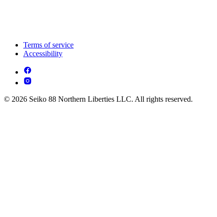
Terms of service
Accessibility
© 2026 Seiko 88 Northern Liberties LLC. All rights reserved.