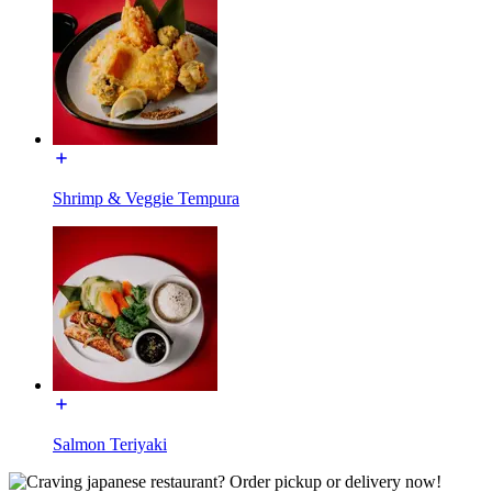
Shrimp & Veggie Tempura
Salmon Teriyaki