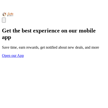
Get the best experience on our mobile
app
Save time, earn rewards, get notified about new deals, and more
Open our App