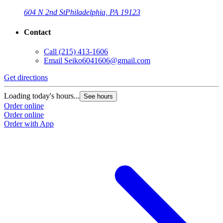
604 N 2nd St
Philadelphia, PA 19123
Contact
Call
(215) 413-1606
Email
Seiko6041606@gmail.com
Get directions
Loading today's hours...
See hours
Order online
Order online
Order with App