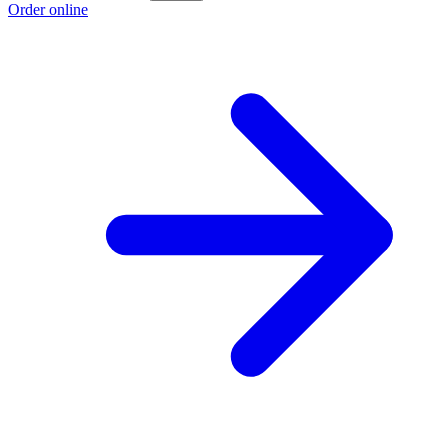
Order online