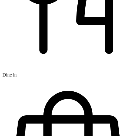
Dine in