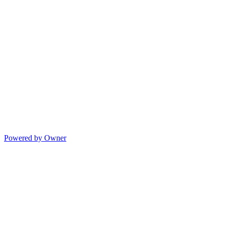
Powered by Owner