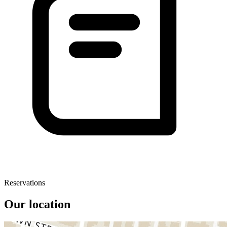
Reservations
Our location