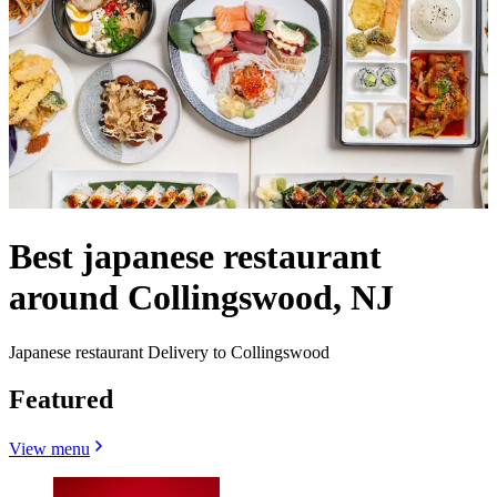
Best japanese restaurant
around Collingswood, NJ
Japanese restaurant Delivery to Collingswood
Featured
View menu