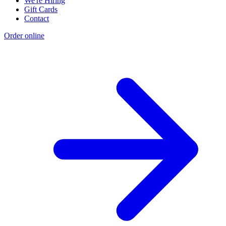
We're Hiring
Gift Cards
Contact
Order online