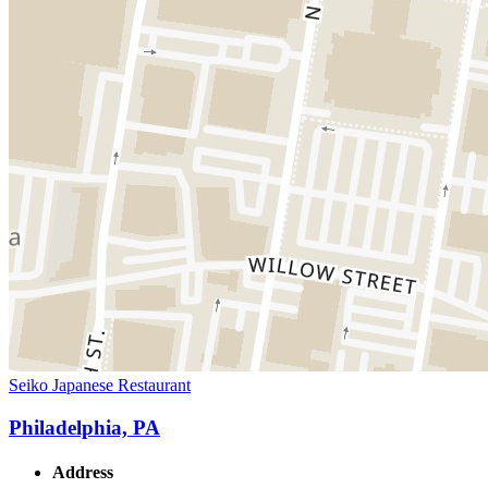
Seiko Japanese Restaurant
Philadelphia, PA
Address