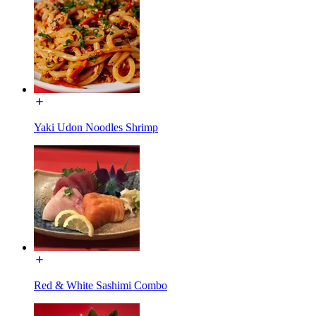
Yaki Udon Noodles Shrimp
Red & White Sashimi Combo