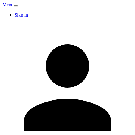
Menu
Sign in