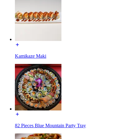
Kamikaze Maki
82 Pieces Blue Mountain Party Tray