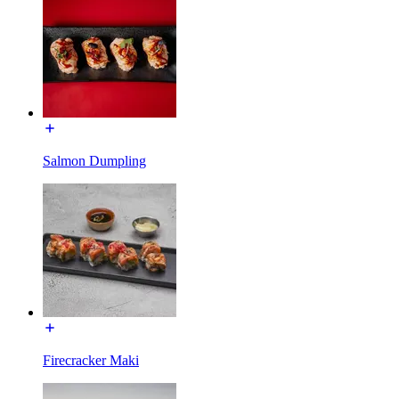
Salmon Dumpling
Firecracker Maki