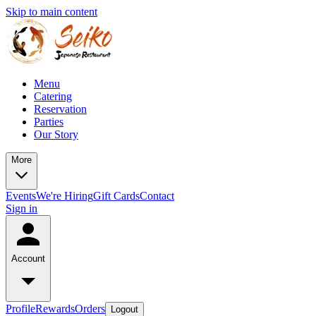
Skip to main content
Menu
Catering
Reservation
Parties
Our Story
More
Events
We're Hiring
Gift Cards
Contact
Sign in
Account
Profile
Rewards
Orders
Logout