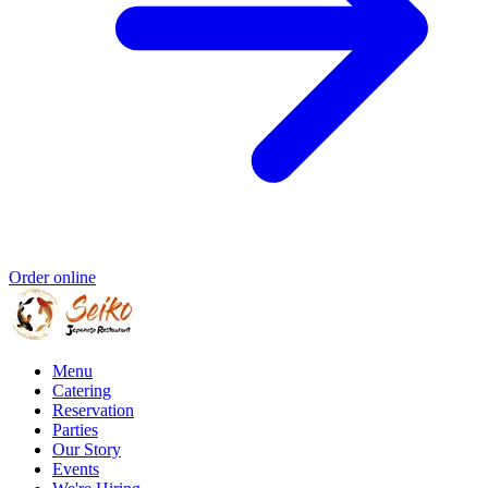
Order online
Menu
Catering
Reservation
Parties
Our Story
Events