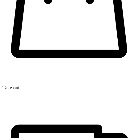
Take out