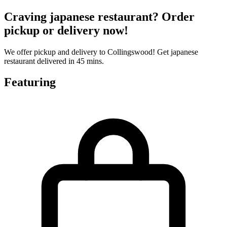
Craving japanese restaurant? Order
pickup or delivery now!
We offer pickup and delivery to Collingswood! Get japanese
restaurant delivered in 45 mins.
Featuring