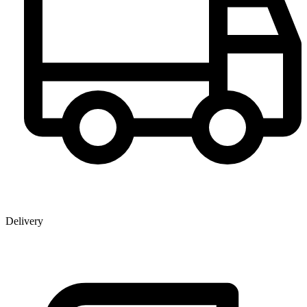
Delivery