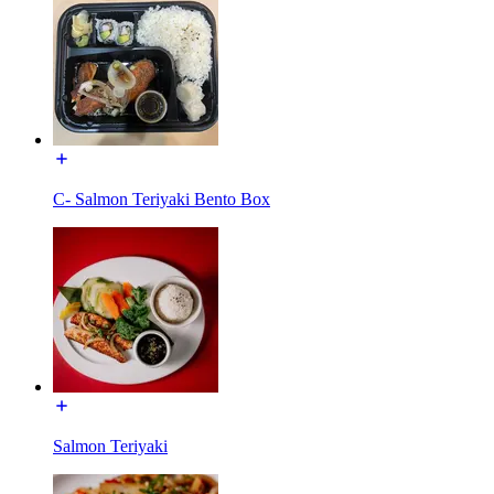
C- Salmon Teriyaki Bento Box
Salmon Teriyaki