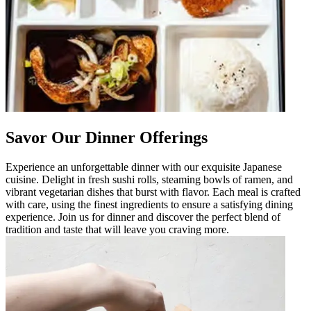
Savor Our Dinner Offerings
Experience an unforgettable dinner with our exquisite Japanese
cuisine. Delight in fresh sushi rolls, steaming bowls of ramen, and
vibrant vegetarian dishes that burst with flavor. Each meal is crafted
with care, using the finest ingredients to ensure a satisfying dining
experience. Join us for dinner and discover the perfect blend of
tradition and taste that will leave you craving more.