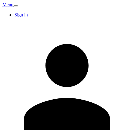
Menu
Sign in