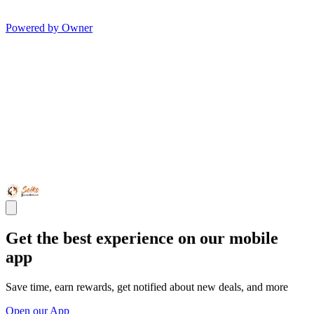
Powered by Owner
Get the best experience on our mobile
app
Save time, earn rewards, get notified about new deals, and more
Open our App