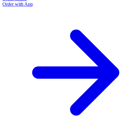
Order with App