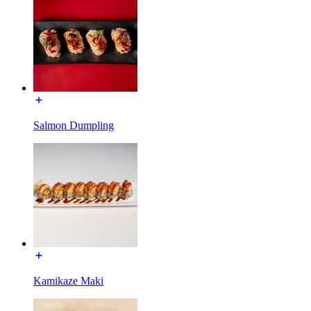
Salmon Dumpling
Kamikaze Maki