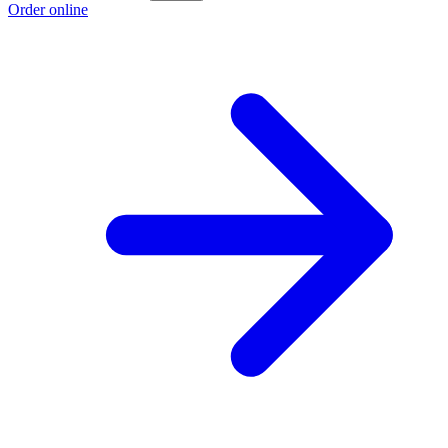
Order online