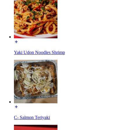
Yaki Udon Noodles Shrimp
C- Salmon Teriyaki