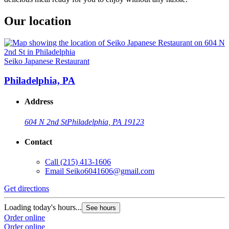
Our location
Seiko Japanese Restaurant
Philadelphia, PA
Address
604 N 2nd St
Philadelphia, PA 19123
Contact
Call
(215) 413-1606
Email
Seiko6041606@gmail.com
Get directions
Loading today's hours...
See hours
Order online
Order online