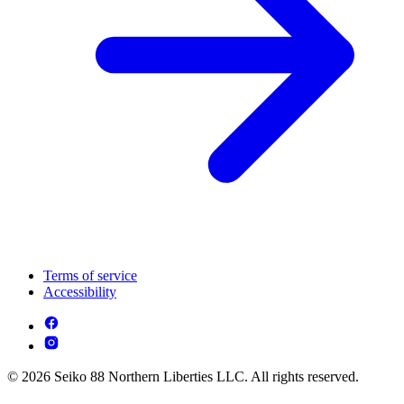
Terms of service
Accessibility
© 2026 Seiko 88 Northern Liberties LLC. All rights reserved.