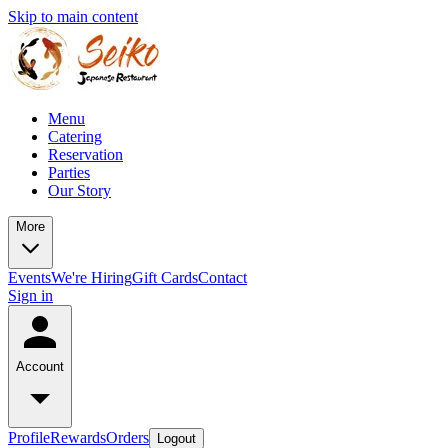
Skip to main content
Menu
Catering
Reservation
Parties
Our Story
More
Events
We're Hiring
Gift Cards
Contact
Sign in
Account
Profile
Rewards
Orders
Logout