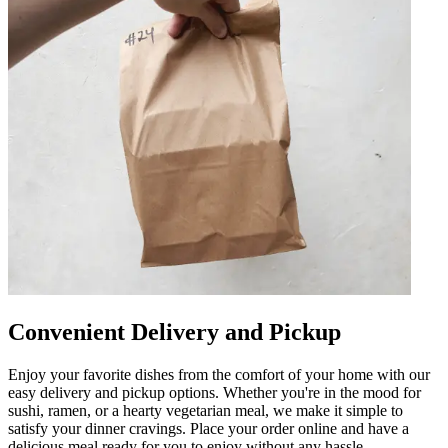
Convenient Delivery and Pickup
Enjoy your favorite dishes from the comfort of your home with our
easy delivery and pickup options. Whether you're in the mood for
sushi, ramen, or a hearty vegetarian meal, we make it simple to
satisfy your dinner cravings. Place your order online and have a
delicious meal ready for you to enjoy without any hassle.