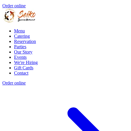
Order online
Menu
Catering
Reservation
Parties
Our Story
Events
We're Hiring
Gift Cards
Contact
Order online