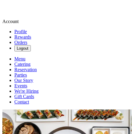
Account
Profile
Rewards
Orders
Logout
Menu
Catering
Reservation
Parties
Our Story
Events
We're Hiring
Gift Cards
Contact