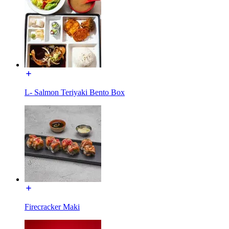
L- Salmon Teriyaki Bento Box
Firecracker Maki