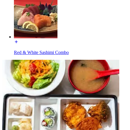
Red & White Sashimi Combo