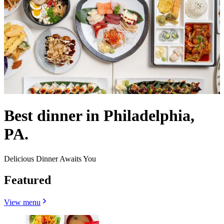
Best dinner in Philadelphia,
PA.
Delicious Dinner Awaits You
Featured
View menu