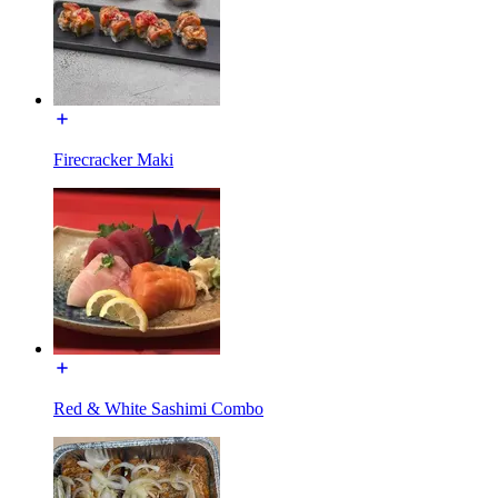
Firecracker Maki
Red & White Sashimi Combo