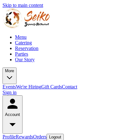
Skip to main content
Menu
Catering
Reservation
Parties
Our Story
More
Events
We're Hiring
Gift Cards
Contact
Sign in
Account
Profile
Rewards
Orders
Logout