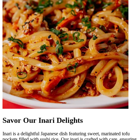
Savor Our Inari Delights
Inari is a delightful Japanese dish featuring sweet, marinated tofu
pockets filled with sushi rice. Our inari is crafted with care, ensuring