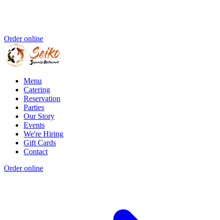
Order online
Menu
Catering
Reservation
Parties
Our Story
Events
We're Hiring
Gift Cards
Contact
Order online