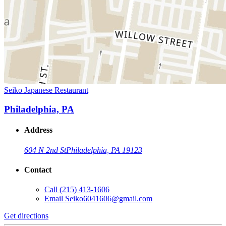
Seiko Japanese Restaurant
Philadelphia, PA
Address
604 N 2nd St
Philadelphia, PA 19123
Contact
Call
(215) 413-1606
Email
Seiko6041606@gmail.com
Get directions