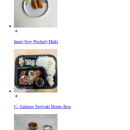
Inari (Soy Pocket) Maki
C- Salmon Teriyaki Bento Box