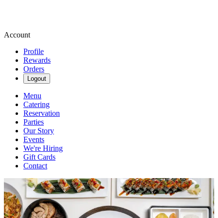
Account
Profile
Rewards
Orders
Logout
Menu
Catering
Reservation
Parties
Our Story
Events
We're Hiring
Gift Cards
Contact