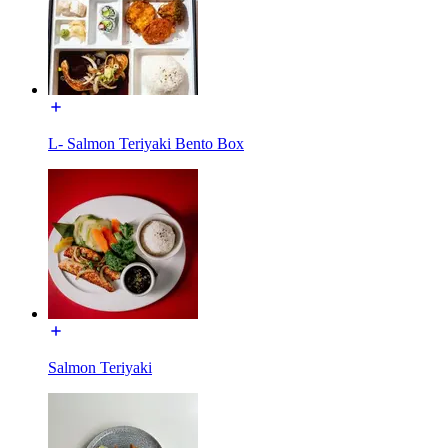
L- Salmon Teriyaki Bento Box
Salmon Teriyaki