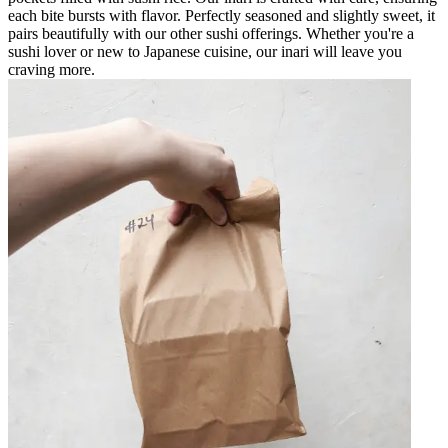
each bite bursts with flavor. Perfectly seasoned and slightly sweet, it
pairs beautifully with our other sushi offerings. Whether you're a
sushi lover or new to Japanese cuisine, our inari will leave you
craving more.