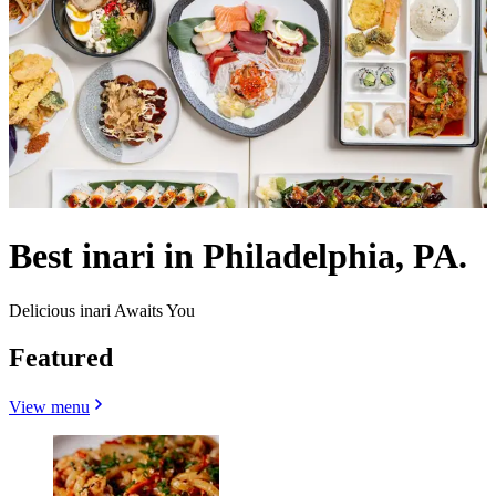
Best inari in Philadelphia, PA.
Delicious inari Awaits You
Featured
View menu