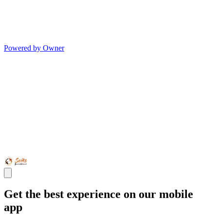
Powered by Owner
Get the best experience on our mobile
app