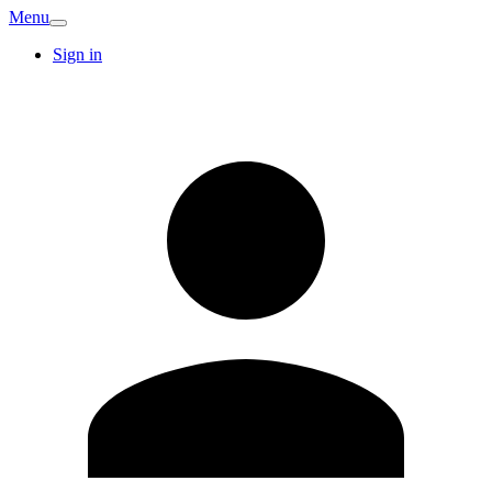
Menu
Sign in