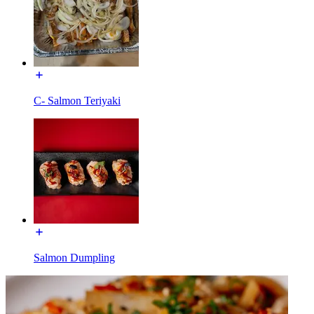
C- Salmon Teriyaki
Salmon Dumpling