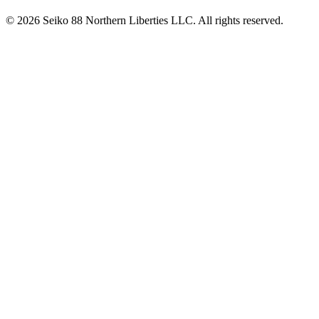
© 2026 Seiko 88 Northern Liberties LLC. All rights reserved.