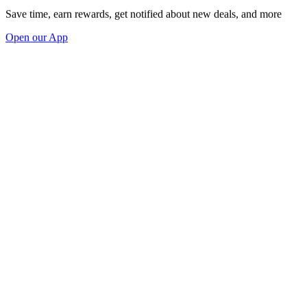
Save time, earn rewards, get notified about new deals, and more
Open our App