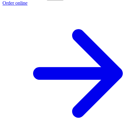
Order online