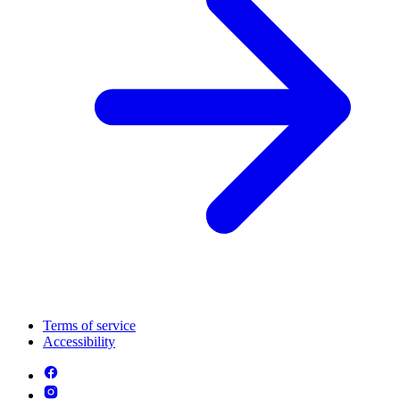
Terms of service
Accessibility