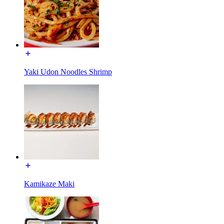
Yaki Udon Noodles Shrimp
Kamikaze Maki