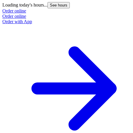
Loading today's hours...
See hours
Order online
Order online
Order with App