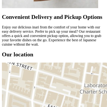
Convenient Delivery and Pickup Options
Enjoy our delicious inari from the comfort of your home with our
easy delivery service. Prefer to pick up your meal? Our restaurant
offers a quick and convenient pickup option, allowing you to grab
your favorite dishes on the go. Experience the best of Japanese
cuisine without the wait.
Our location